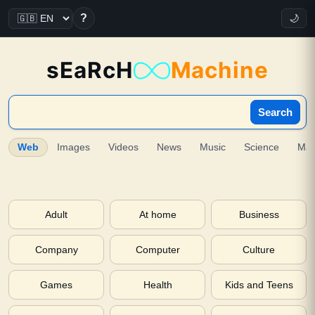
?
🌙
sEaRcH
Machine
Search
Web
Images
Videos
News
Music
Science
Ma
Adult
At home
Business
Company
Computer
Culture
Games
Health
Kids and Teens