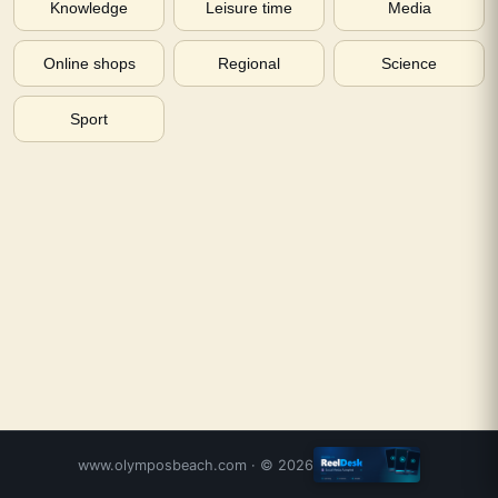
Knowledge
Leisure time
Media
Online shops
Regional
Science
Sport
www.olymposbeach.com
· ©
2026